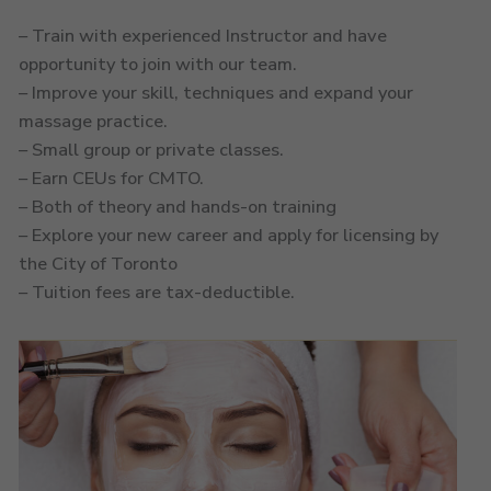
– Train with experienced Instructor and have
opportunity to join with our team.
– Improve your skill, techniques and expand your
massage practice.
– Small group or private classes.
– Earn CEUs for CMTO.
– Both of theory and hands-on training
– Explore your new career and apply for licensing by
the City of Toronto
– Tuition fees are tax-deductible.