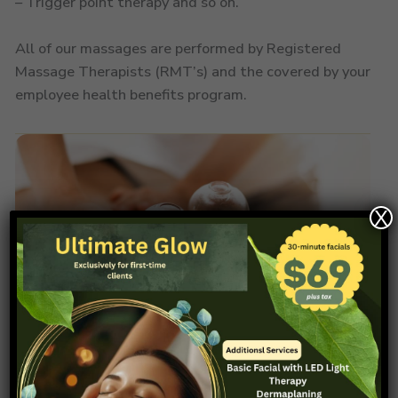
– Trigger point therapy and so on.
All of our massages are performed by Registered
Massage Therapists (RMT’s) and the covered by your
employee health benefits program.
X
03.