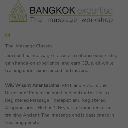
04.
Thai Massage Classes
Join our Thai massage classes to enhance your skills,
gain hands-on experience, and earn CEUs, all while
training under experienced instructors.
Will Wisunt Anantachina
, RMT and R.AC is the
Director of Education and Lead Instructor. He is a
Registered Massage Therapist and Registered
Acupuncturist. He has 10+ years of experiences in
training Ancient Thai massage and is passionate in
teaching people