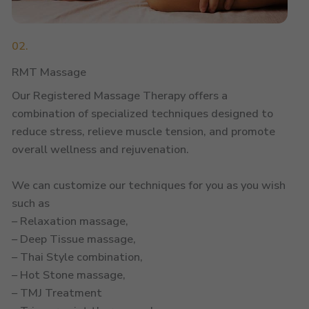
02.
RMT Massage
Our Registered Massage Therapy offers a
combination of specialized techniques designed to
reduce stress, relieve muscle tension, and promote
overall wellness and rejuvenation.
We can customize our techniques for you as you wish
such as
– Relaxation massage,
– Deep Tissue massage,
– Thai Style combination,
– Hot Stone massage,
– TMJ Treatment