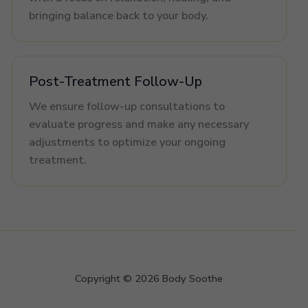
bringing balance back to your body.
Post-Treatment Follow-Up
We ensure follow-up consultations to
evaluate progress and make any necessary
adjustments to optimize your ongoing
treatment.
Copyright © 2026 Body Soothe