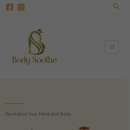
Skip
Sear
to
content
Revitalize Your Mind and Body