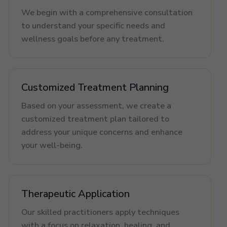
We begin with a comprehensive consultation
to understand your specific needs and
wellness goals before any treatment.
Customized Treatment Planning
Based on your assessment, we create a
customized treatment plan tailored to
address your unique concerns and enhance
your well-being.
Therapeutic Application
Our skilled practitioners apply techniques
with a focus on relaxation, healing, and