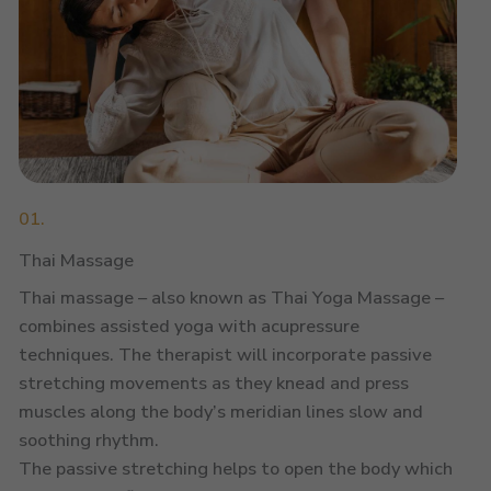
01.
Thai Massage
Thai massage – also known as Thai Yoga Massage –
combines assisted yoga with acupressure
techniques. The therapist will incorporate passive
stretching movements as they knead and press
muscles along the body’s meridian lines slow and
soothing rhythm.
The passive stretching helps to open the body which