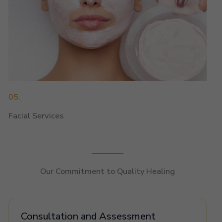
05.
Facial Services
Our Commitment to Quality Healing
Consultation and Assessment