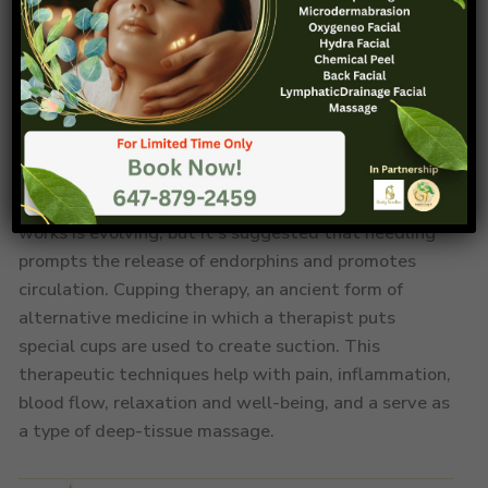
Acupuncture& Cupping
Acupuncture therapy, an integral part of traditional
Chinese medicine, is believed to facilitate the body’s
balance and healing through precise needle insertion.
It can help by stimulating specific points along
meridians enhance the flow of vital energy or “qi.”
The scientific consensus on how acupuncture exactly
works is evolving, but it’s suggested that needling
prompts the release of endorphins and promotes
circulation. Cupping therapy, an ancient form of
alternative medicine in which a therapist puts
special cups are used to create suction. This
therapeutic techniques help with pain, inflammation,
blood flow, relaxation and well-being, and a serve as
a type of deep-tissue massage.