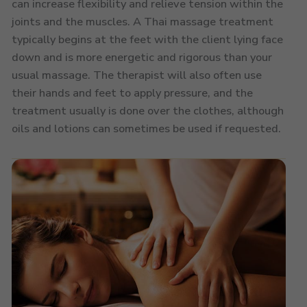
can increase flexibility and relieve tension within the
joints and the muscles. A Thai massage treatment
typically begins at the feet with the client lying face
down and is more energetic and rigorous than your
usual massage. The therapist will also often use
their hands and feet to apply pressure, and the
treatment usually is done over the clothes, although
oils and lotions can sometimes be used if requested.