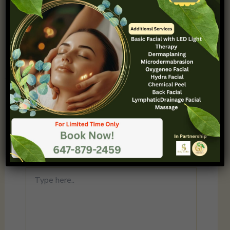
and deleting comments, please visit the
Comments screen in the dashboard.
Commenter avatars come from
Gravatar
.
Reply
Leave a Comment
Your email address will not be published.
Required fields are marked
*
Type
here..