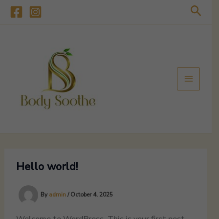
Skip
Sear
to
content
Hello world!
By
admin
/
October 4, 2025
Welcome to WordPress. This is your first post.