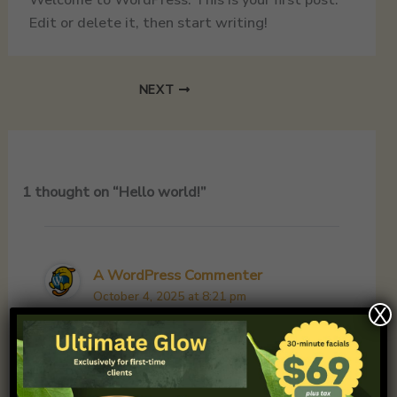
Edit or delete it, then start writing!
NEXT
1 thought on “Hello world!”
A WordPress Commenter
October 4, 2025 at 8:21 pm
X
Hi, this is a comment.
To get started with moderating, editing,