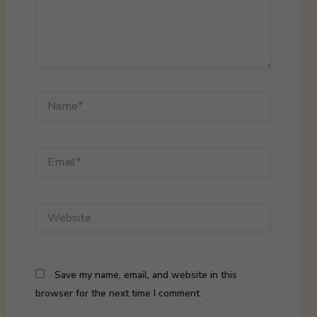
Name*
Email*
Website
Save my name, email, and website in this
browser for the next time I comment.