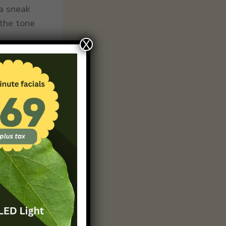
 a sneak
 the tone
X
 Break
ing that
c,
n a
each point
t