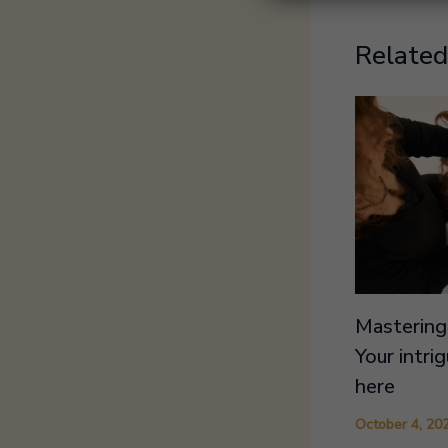
Related
Mastering 
Your intri
here
October 4, 20