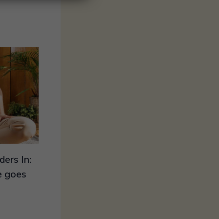
ers In:
le goes