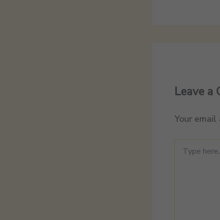
Leave a
Your email 
Type
here..