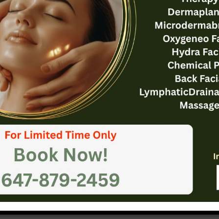
osures: Leaving a Lasting Impression
our blog post isn’t just about wrapping things up – it’
tunity to leave a strong impact. Summarize the key ta
st, reinforcing your main points. If relevant, provide ac
r thought-provoking questions to keep readers thinkin
ncourage engagement by inviting comments, questions,
ell-crafted conclusion should linger in your readers’ m
em to explore further or apply what they’ve learned.
The Art of Drawing Readers In: Your attractive post title goes here