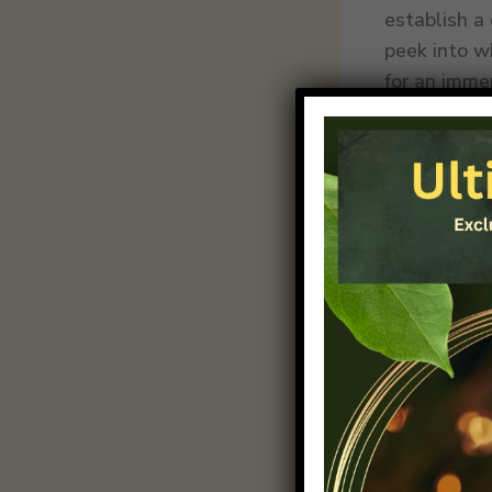
establish a
peek into w
for an imme
Crafting In
Within the 
down your c
guides read
providing v
logical flo
naturally p
effectively