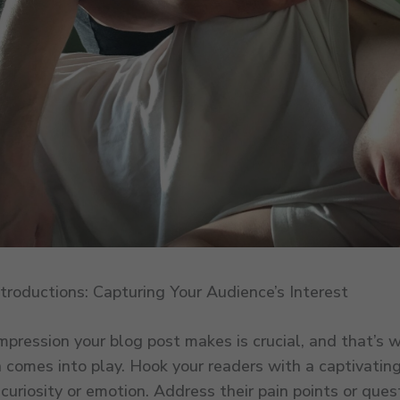
troductions: Capturing Your Audience’s Interest
impression your blog post makes is crucial, and that’s 
n comes into play. Hook your readers with a captivatin
curiosity or emotion. Address their pain points or ques