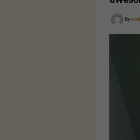
By
adm