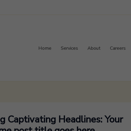
Home
Services
About
Careers
ng Captivating Headlines: Your
e post title goes here