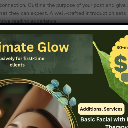
 connection. Outline the purpose of your post and give
hat they can expect. A well-crafted introduction sets
rsive reading experience.
formative and Cohesive Body Content
body of your blog post lies the heart of your message.
ontent into coherent sections, each with a clear head
ers through the narrative. Dive deep into each subtopi
aluable insights, data, and relatable examples. Maintai
w between paragraphs using transitions, ensuring that 
rogresses to the next. By structuring your body conten
, you keep readers engaged and eager to learn more.