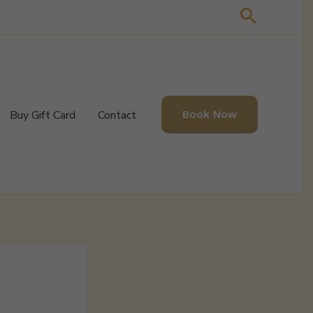
Search
Buy Gift Card
Contact
Book Now