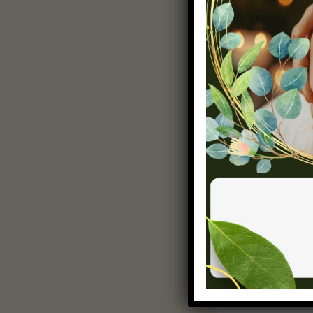
Powerful Cl
Concluding y
final oppor
from your po
solutions o
the post. E
sharing. A w
inspiring th
PREVIOUS