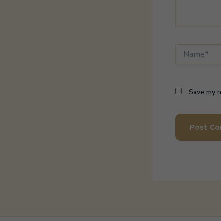
Name*
Save my na