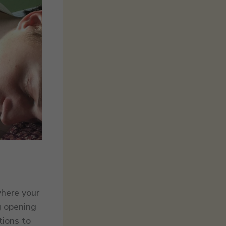
where your
g opening
tions to