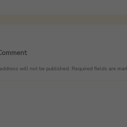
 Comment
address will not be published.
Required fields are ma