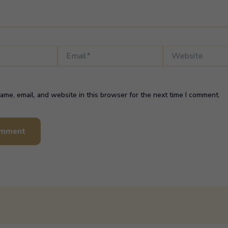
Email*
Website
me, email, and website in this browser for the next time I comment.