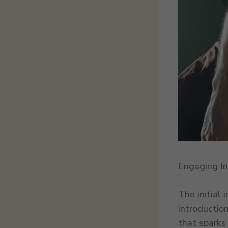
Engaging In
The initial 
introductio
that sparks 