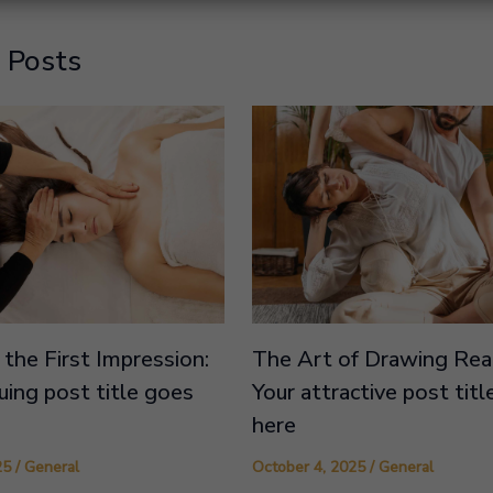
 Posts
the First Impression:
The Art of Drawing Read
guing post title goes
Your attractive post tit
here
25
/
General
October 4, 2025
/
General