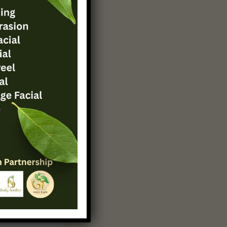
s your
keaways
tionable
g beyond
 or
inds,