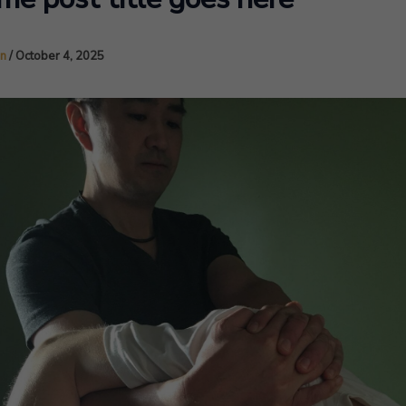
in
/
October 4, 2025